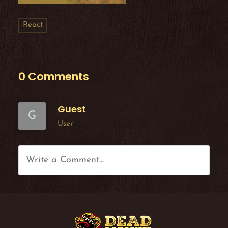
React
0 Comments
Guest
G
User
Write a Comment...