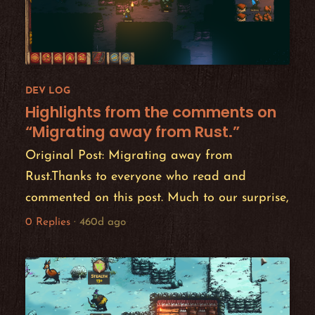
DEV LOG
Highlights from the comments on
“Migrating away from Rust.”
Original Post: Migrating away from
Rust.Thanks to everyone who read and
commented on this post. Much to our surprise,
t...
0 Replies
·
460d ago