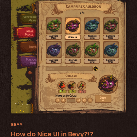
BEVY
How do Nice UI in Bevy?!?