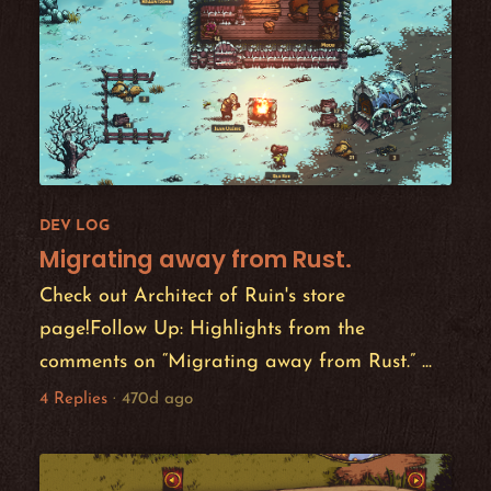
DEV LOG
Migrating away from Rust.
Check out Architect of Ruin's store
page!Follow Up: Highlights from the
comments on “Migrating away from Rust.” ...
4 Replies
·
470d ago