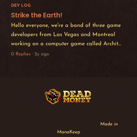
DEV LOG
Strike the Earth!
Hello everyone, we're a band of three game
developers from Las Vegas and Montreal
working on a computer game called Archit...
0 Replies
·
2y ago
Made in
ManaKeep