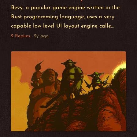
Bevy, a popular game engine written in the
Rust programming language, uses a very
capable low level UI layout engine calle...
2 Replies
·
2y ago