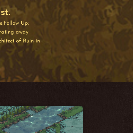
st.
e!Follow Up:
rating away
hitect of Ruin in
the Bevy game
ersonal interest
oy in using. This
h I also find