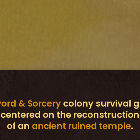
ord & Sorcery
colony survival
centered on the reconstruction
of an
ancient ruined temple
.