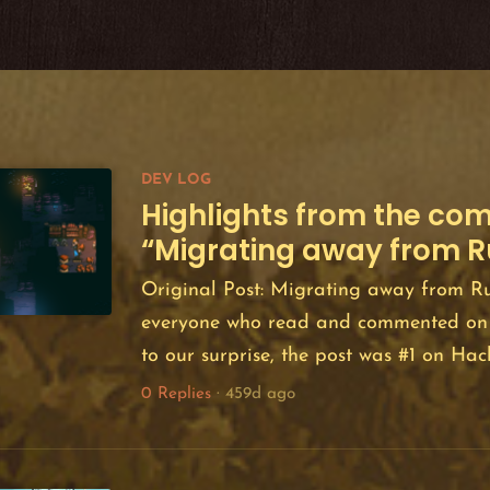
DEV LOG
Highlights from the co
“Migrating away from R
Original Post: Migrating away from Ru
everyone who read and commented on 
to our surprise, the post was #1 on H
floated in the top 10 for about 24 hour
0 Replies
·
459d ago
importantly, we were thrilled by the deg
expressed by the community as well as 
conversation that followed. The post re