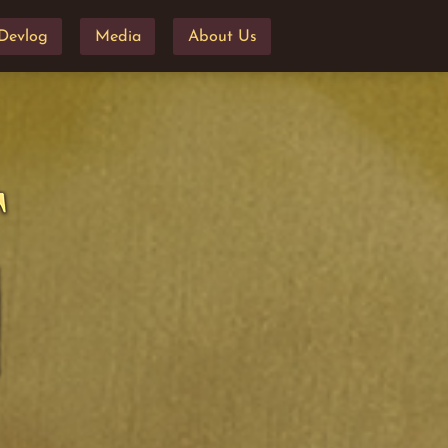
Devlog
Media
About Us