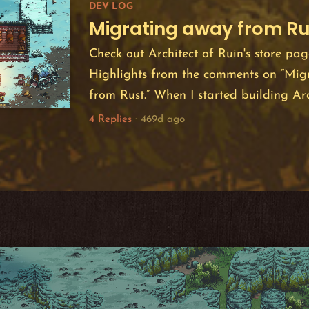
DEV LOG
150,000 page views i...
Migrating away from Ru
Check out Architect of Ruin's store pag
Highlights from the comments on “Mig
from Rust.” When I started building Arc
December 2023 I chose to build it in 
4 Replies
·
469d ago
engine. My choice was motivated by a p
in Rust -- a language I derive a lot of j
was furthered by Bevy's ECS model whic
fun to wo...