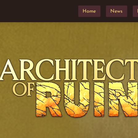
Home
News