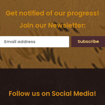
Get notified of our progress!
Join our Newsletter:
Subscribe
Follow us on Social Media!