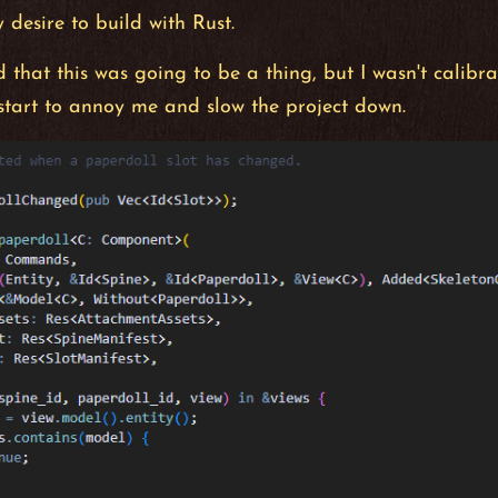
 desire to build with Rust.
 that this was going to be a thing, but I wasn't calibra
start to annoy me and slow the project down.