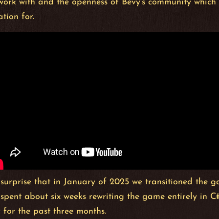
 work with and the openness of Bevy's community which
tion for.
 surprise that in January of 2025 we transitioned the
 spent about six weeks rewriting the game entirely in 
 for the past three months.