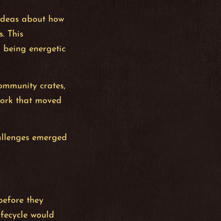
 ideas about how
. This
 being energetic
community crates,
work that moved
hallenges emerged
before they
ifecycle would