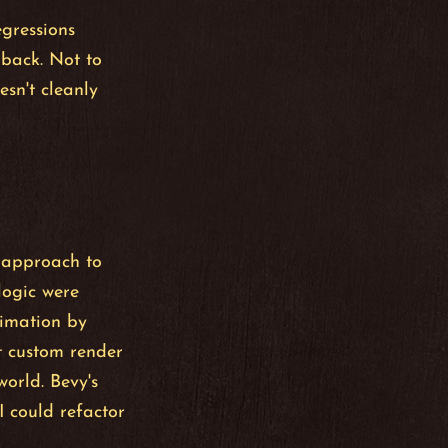
egressions
 back. Not to
sn't cleanly
 approach to
logic were
nimation by
t custom render
orld. Bevy's
 could refactor