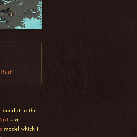
Rust.”
build it in the
Rust
-- a
S
model which I