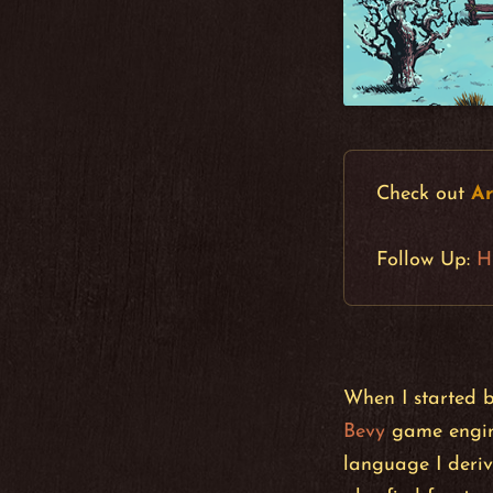
Check out
Ar
Follow Up:
H
When I started 
Bevy
game engine
language I deriv