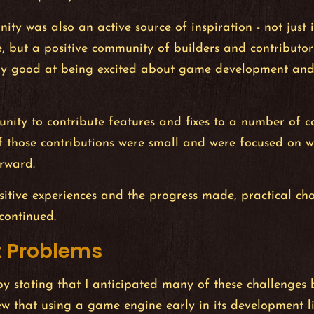
ty was also an active source of inspiration - not just
e, but a positive community of builders and contributors
ry good at being excited about game development and
unity to contribute features and fixes to a number of 
f those contributions were small and were focused on 
rward.
sitive experiences and the progress made, practical c
continued.
 Problems
by stating that I anticipated many of these challenges 
ew that using a game engine early in its development l