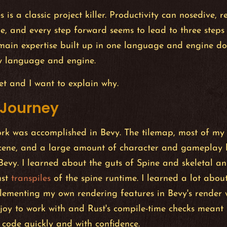
 is a classic project killer. Productivity can nosedive, r
e, and every step forward seems to lead to three steps
ain expertise built up in one language and engine doe
ew language and engine.
let and I want to explain why.
 Journey
ork was accomplished in Bevy. The tilemap, most of my
cene, and a large amount of character and gameplay 
evy. I learned about the guts of Spine and skeletal a
ust
transpiles
of the spine runtime. I learned a lot abou
lementing my own rendering features in Bevy's render w
oy to work with and Rust's compile-time checks meant I
 code quickly and with confidence.