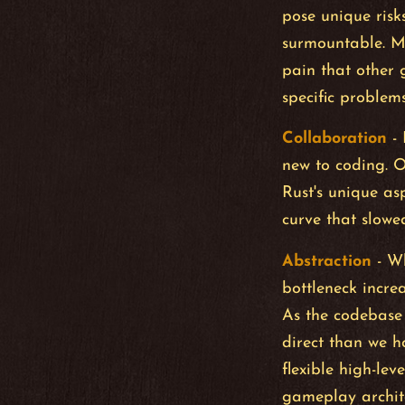
pose unique risks
surmountable. M
pain that other 
specific problem
Collaboration
-
new to coding. 
Rust's unique as
curve that slowed
Abstraction
- Wh
bottleneck incre
As the codebase 
direct than we ho
flexible high-lev
gameplay archit