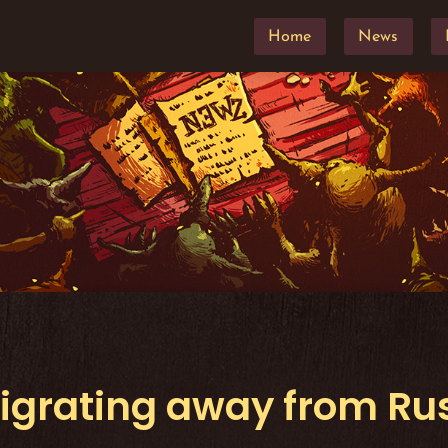
Home
News
igrating away from Rus