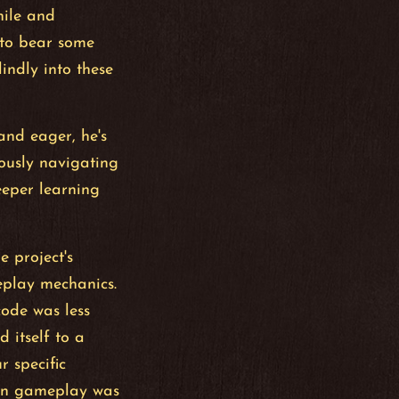
hile and
 to bear some
indly into these
 and eager, he's
ously navigating
eeper learning
e project's
eplay mechanics.
ode was less
d itself to a
r specific
fun gameplay was