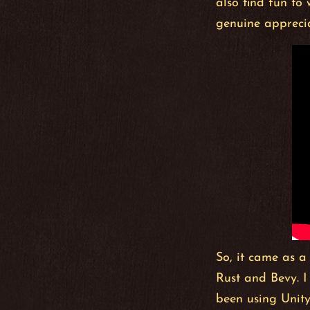
also find fun to
genuine apprecia
So, it came as a
Rust and Bevy. I
been using Unity