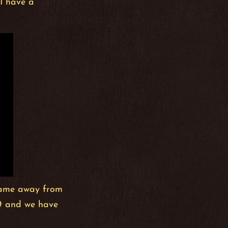
 I have a
 game away from
C# and we have