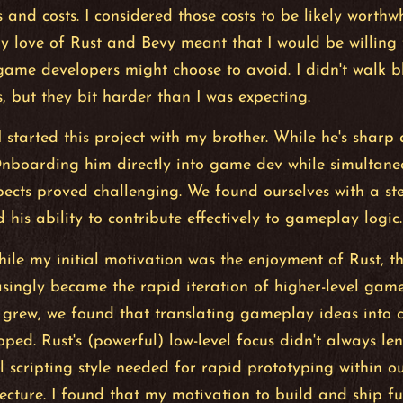
 and costs. I considered those costs to be likely worthw
y love of Rust and Bevy meant that I would be willing
game developers might choose to avoid. I didn't walk bl
s, but they bit harder than I was expecting.
 I started this project with my brother. While he's sharp
Onboarding him directly into game dev while simultane
pects proved challenging. We found ourselves with a st
 his ability to contribute effectively to gameplay logic.
ile my initial motivation was the enjoyment of Rust, th
asingly became the rapid iteration of higher-level gam
grew, we found that translating gameplay ideas into c
ped. Rust's (powerful) low-level focus didn't always len
el scripting style needed for rapid prototyping within ou
ecture. I found that my motivation to build and ship 