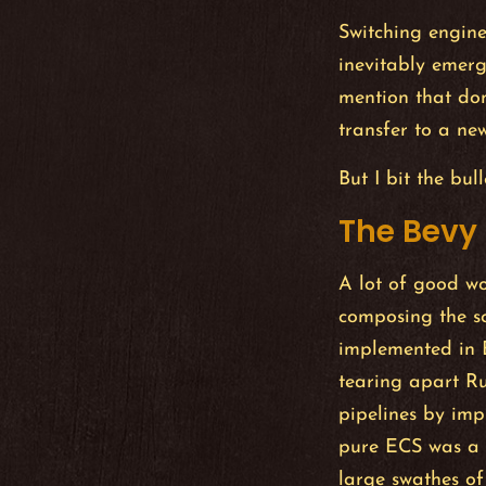
Switching engines
inevitably emerg
mention that dom
transfer to a n
But I bit the bul
The Bevy
A lot of good w
composing the s
implemented in B
tearing apart R
pipelines by imp
pure ECS was a j
large swathes of