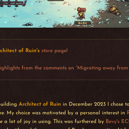
chitect of Ruin
's
store page!
ighlights from the comments on “Migrating away from 
building
Architect of Ruin
in December 2023 I chose to 
. My choice was motivated by a personal interest in
e a lot of joy in using. This was furthered by
Bevy's EC