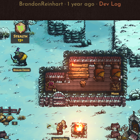
BrandonReinhart ·
1 year ago
·
Dev Log