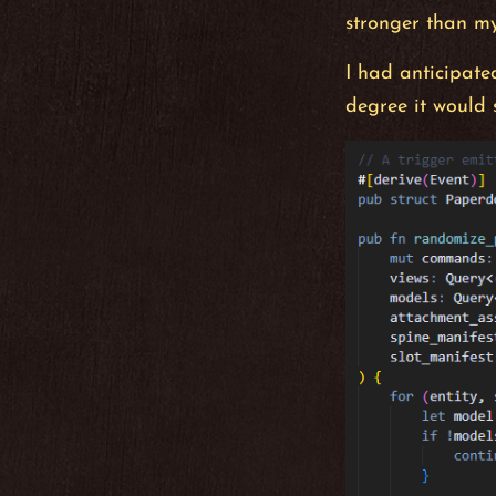
stronger than my
I had anticipated
degree it would 