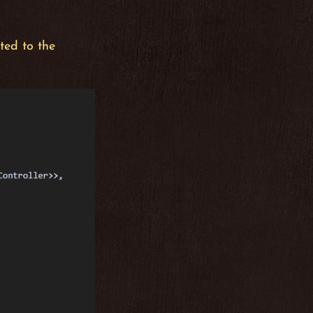
ted to the