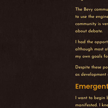
The Bevy communi
to use the engin
community is ve
about debate.
I had the opport
although most o
my own goals fo
Despite these po
as development 
Emergent
I want to begin 
manifested. I kn