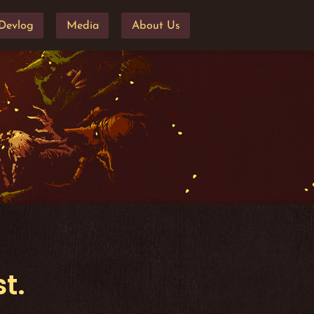
Devlog
Media
About Us
t.